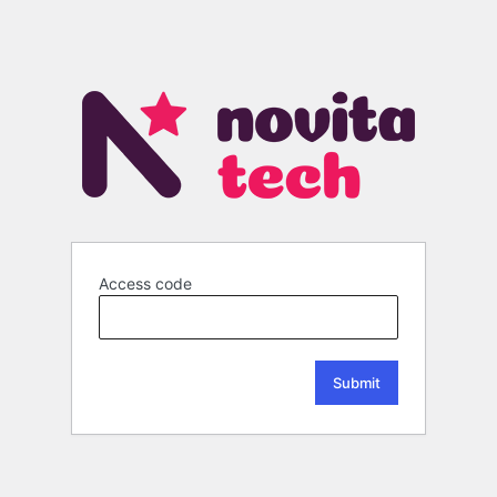
Access code