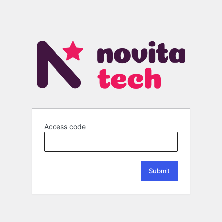
Access code