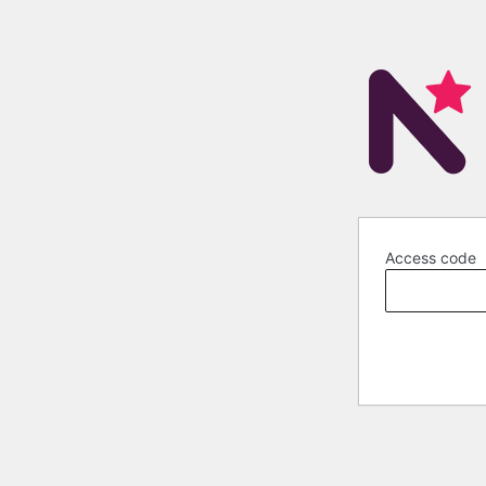
Access code